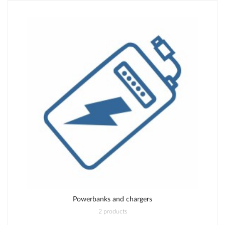
Powerbanks and chargers
2 products