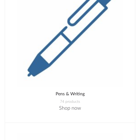
Pens & Writing
74 products
Shop now