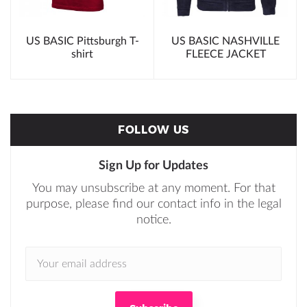
t
US BASIC Pittsburgh T-
US BASIC NASHVILLE
shirt
FLEECE JACKET
FOLLOW US
Sign Up for Updates
You may unsubscribe at any moment. For that
purpose, please find our contact info in the legal
notice.