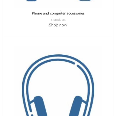
Phone and computer accessories
6 products
Shop now