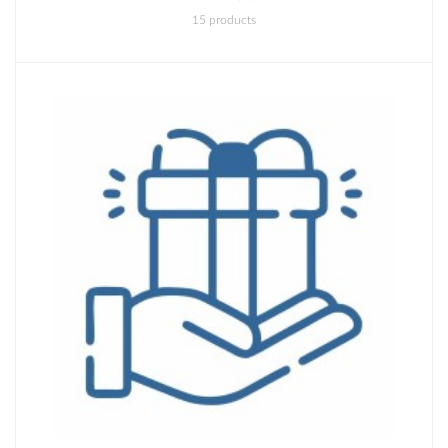
15 products