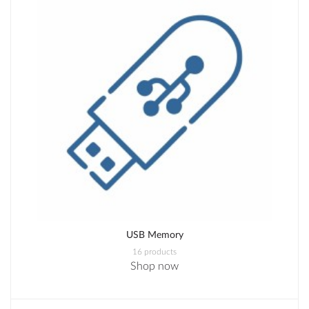
USB Memory
16 products
Shop now