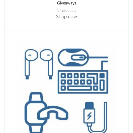
Giveaways
17 products
Shop now