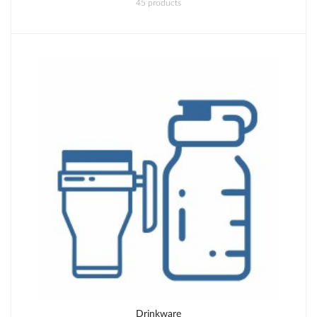
45 products
Drinkware