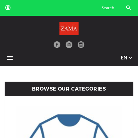

YouTube
EN
BROWSE OUR CATEGORIES