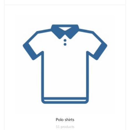
Polo shirts
51 products