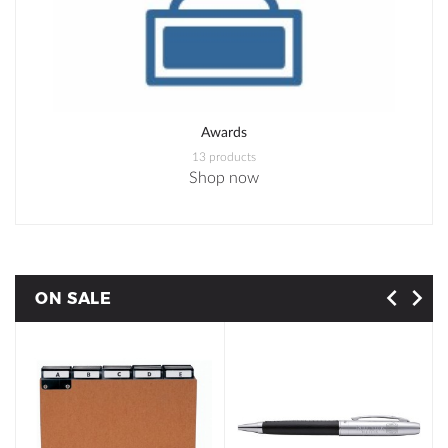
Awards
13 products
Shop now
ON SALE