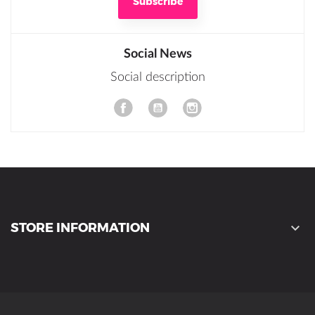
Social News
Social description
YouTube
STORE INFORMATION
