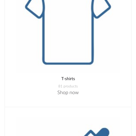
T-shirts
81 products
Shop now