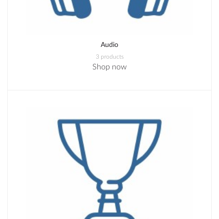
Audio
3 products
Shop now