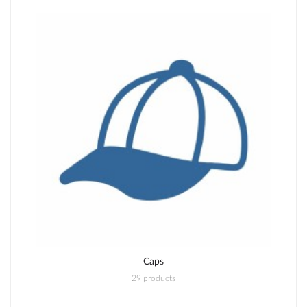
Caps
29 products