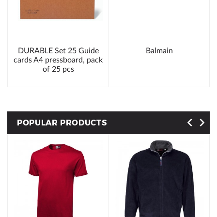
DURABLE Set 25 Guide
Balmain
cards A4 pressboard, pack
of 25 pcs
POPULAR PRODUCTS