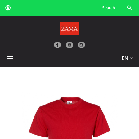

YouTube
EN