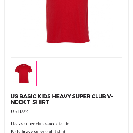
US BASIC KIDS HEAVY SUPER CLUB V-
NECK T-SHIRT
US Basic
Heavy super club v-neck t-shirt
Kids' heavy super club t-shirt.