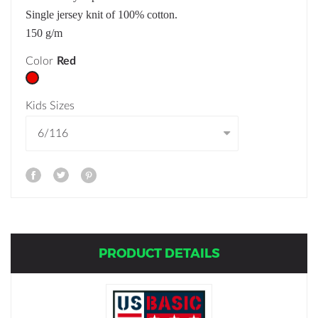
Single jersey knit of 100% cotton.
150 g/m
Color
Red
Kids Sizes
PRODUCT DETAILS