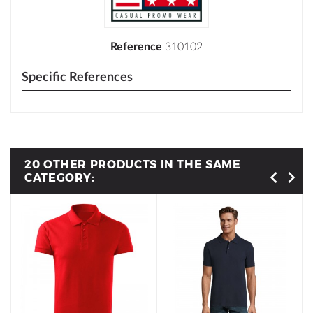
Reference
310102
Specific References
20 OTHER PRODUCTS IN THE SAME
CATEGORY: