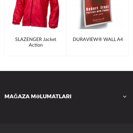
SLAZENGER Jacket
DURAVIEW® WALL A4
Action
MAĞAZA MƏLUMATLARI
