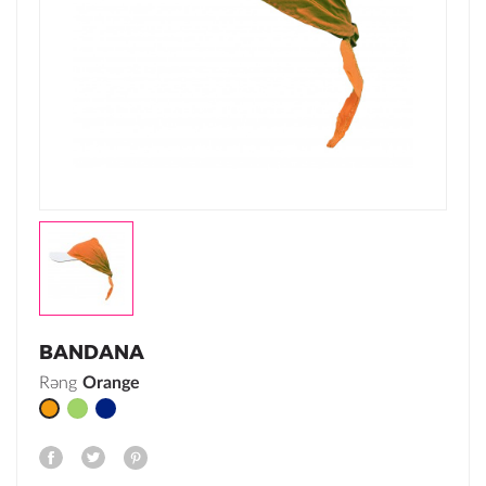
BANDANA
Rəng
Green
Navy
Orange