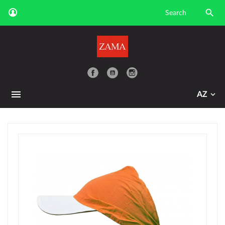

YouTube
AZ