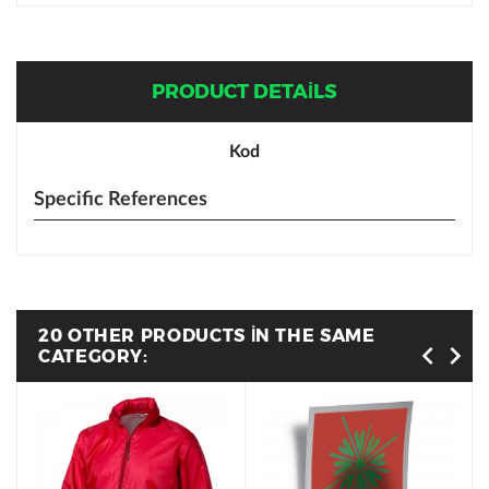
PRODUCT DETAILS
Kod
Specific References
20 OTHER PRODUCTS IN THE SAME
CATEGORY: