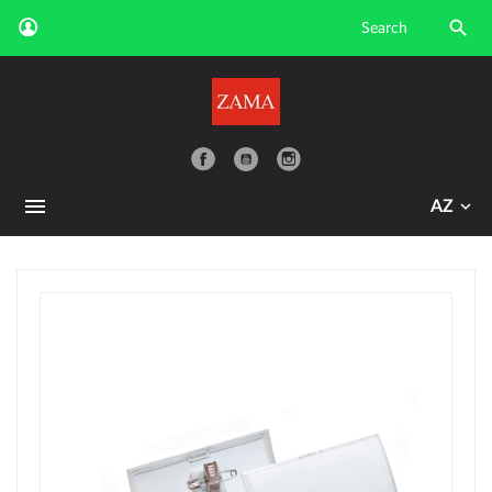

YouTube
AZ