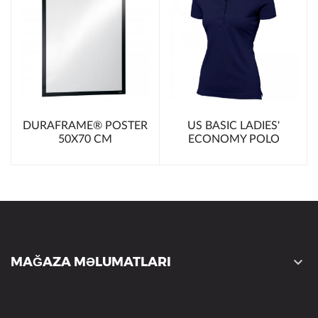
DURAFRAME® POSTER
US BASIC LADIES'
50X70 CM
ECONOMY POLO
MAĞAZA MƏLUMATLARI
