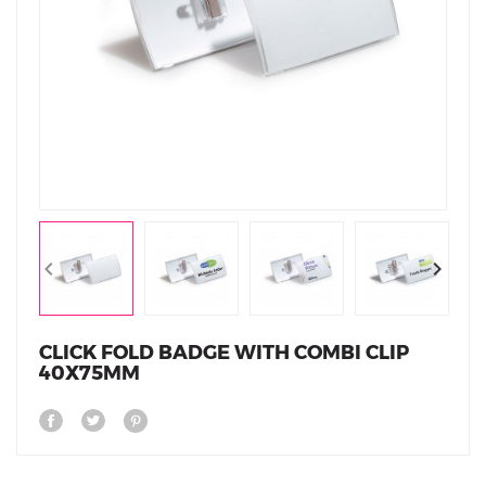
CLICK FOLD BADGE WITH COMBI CLIP
40X75MM