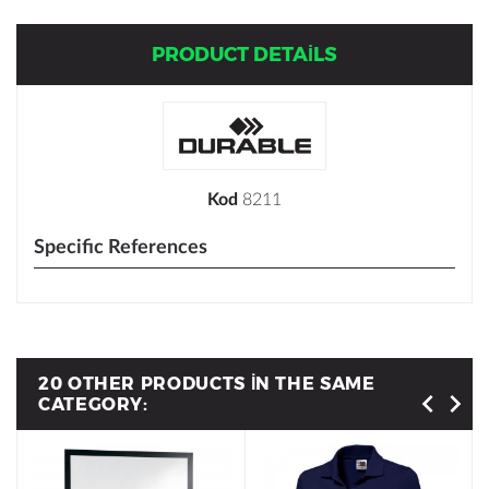
PRODUCT DETAILS
Kod
8211
Specific References
20 OTHER PRODUCTS IN THE SAME
CATEGORY: