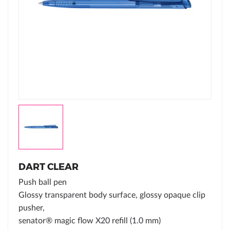
DART CLEAR
Push ball pen
Glossy transparent body surface, glossy opaque clip
pusher,
senator® magic flow X20 refill (1.0 mm)