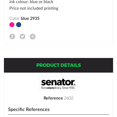
ink colour: blue or black
Price not included printing
Color
Pink rhodamine red
blue 2935
PRODUCT DETAILS
Reference
2602
Specific References