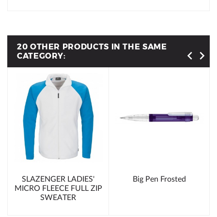
20 OTHER PRODUCTS IN THE SAME
CATEGORY:
SLAZENGER LADIES'
Big Pen Frosted
MICRO FLEECE FULL ZIP
SWEATER