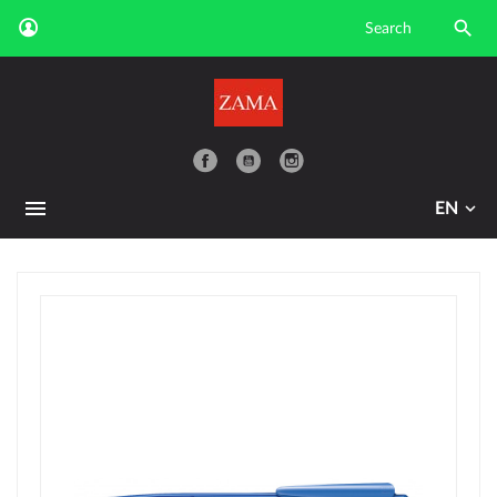

YouTube
EN