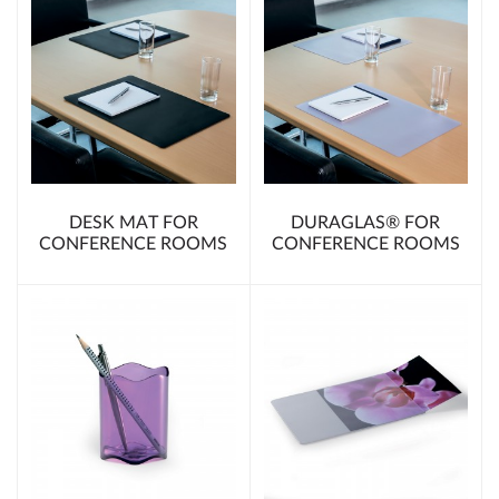
DESK MAT FOR
DURAGLAS® FOR
CONFERENCE ROOMS
CONFERENCE ROOMS