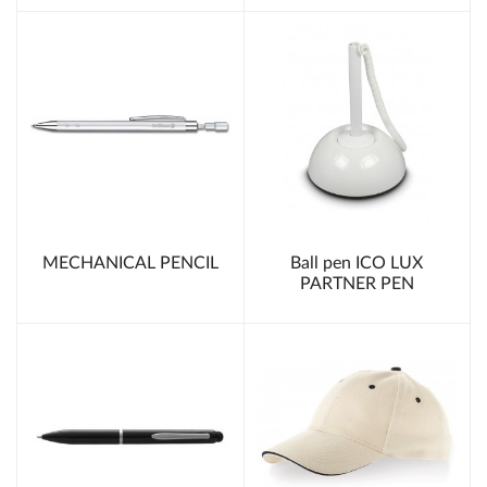
MECHANICAL PENCIL
Ball pen ICO LUX
PARTNER PEN