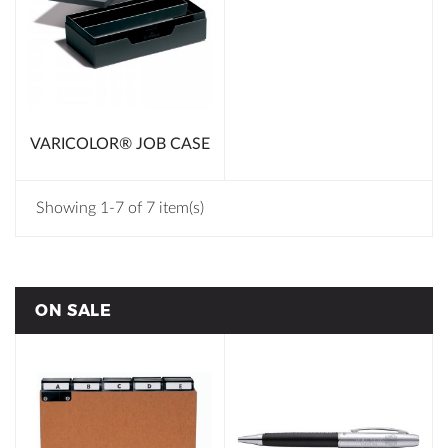
VARICOLOR® JOB CASE
Showing 1-7 of 7 item(s)
ON SALE