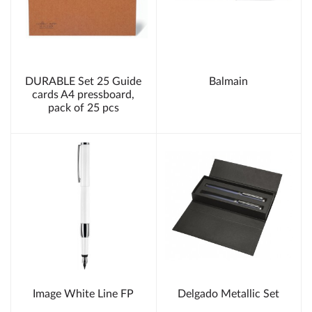
DURABLE Set 25 Guide
Balmain
cards A4 pressboard,
pack of 25 pcs
Image White Line FP
Delgado Metallic Set