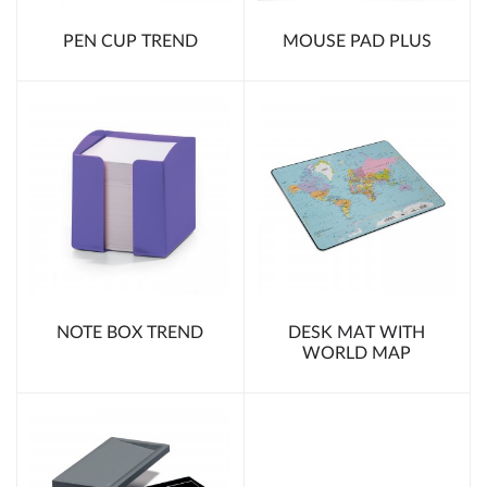
PEN CUP TREND
MOUSE PAD PLUS
NOTE BOX TREND
DESK MAT WITH
WORLD MAP