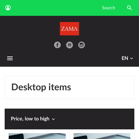

YouTube
EN
Desktop items

Price, low to high