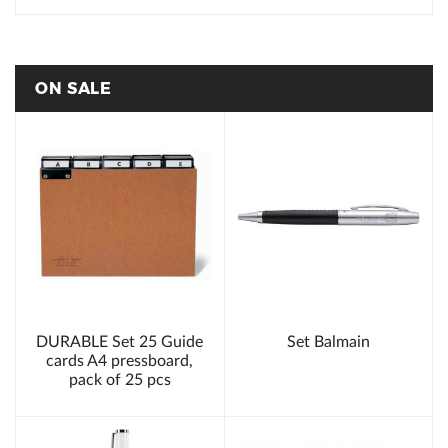
ON SALE
DURABLE Set 25 Guide
Set Balmain
cards A4 pressboard,
pack of 25 pcs