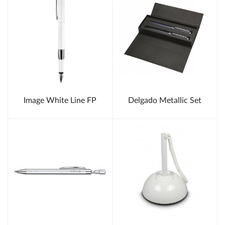
Image White Line FP
Delgado Metallic Set