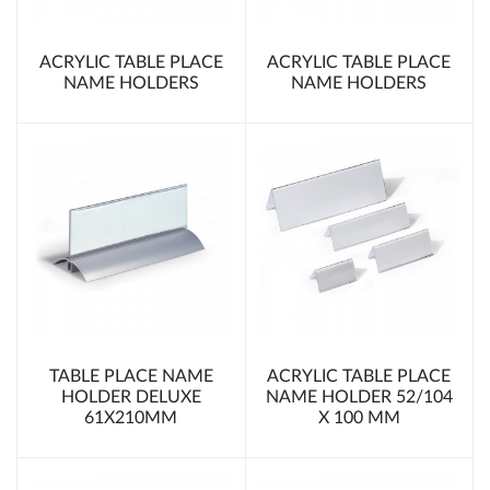
ACRYLIC TABLE PLACE
ACRYLIC TABLE PLACE
NAME HOLDERS
NAME HOLDERS
TABLE PLACE NAME
ACRYLIC TABLE PLACE
HOLDER DELUXE
NAME HOLDER 52/104
61X210MM
X 100 MM