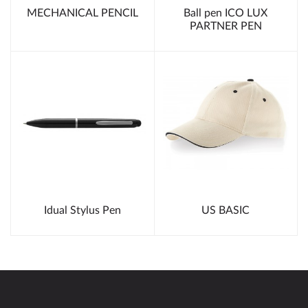
MECHANICAL PENCIL
Ball pen ICO LUX
PARTNER PEN
Idual Stylus Pen
US BASIC