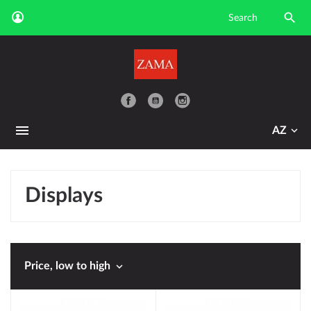

YouTube
AZ
Displays

Price, low to high