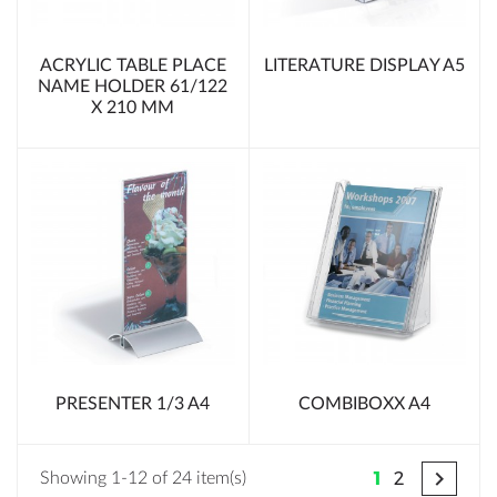
ACRYLIC TABLE PLACE
LITERATURE DISPLAY A5
NAME HOLDER 61/122
X 210 MM
PRESENTER 1/3 A4
COMBIBOXX A4

1
2
Showing 1-12 of 24 item(s)