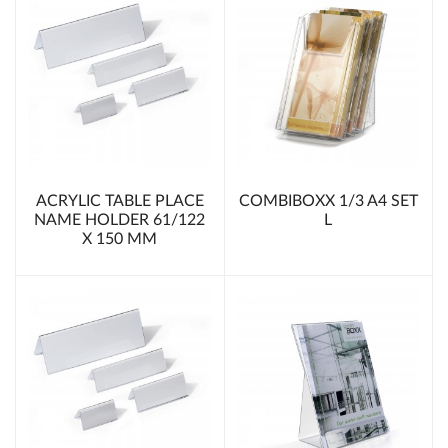
ACRYLIC TABLE PLACE
COMBIBOXX 1/3 A4 SET
NAME HOLDER 61/122
L
X 150 MM