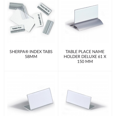
SHERPA® INDEX TABS
TABLE PLACE NAME
58MM
HOLDER DELUXE 61 X
150 MM