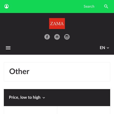

YouTube
EN
Other

Price, low to high