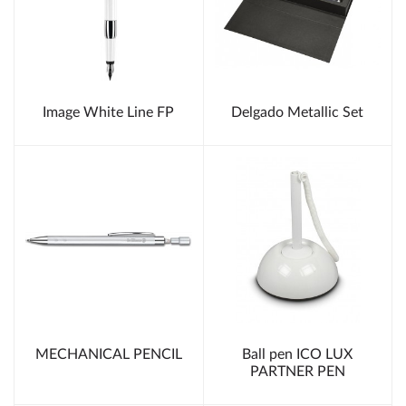
Image White Line FP
Delgado Metallic Set
MECHANICAL PENCIL
Ball pen ICO LUX
PARTNER PEN