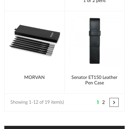
1 or 2 pens
MORVAN
Senator ET150 Leather
Pen Case

1
2
Showing 1-12 of 19 item(s)