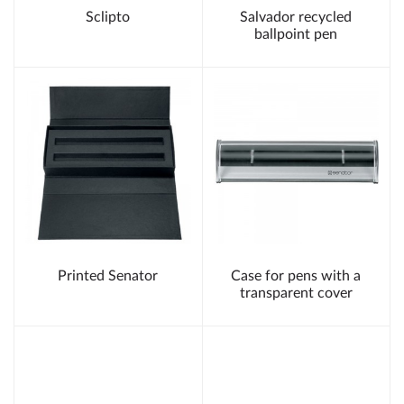
Sclipto
Salvador recycled
ballpoint pen
Printed Senator
Case for pens with a
transparent cover