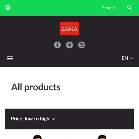

YouTube
EN
All products

Price, low to high