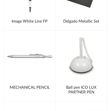
Image White Line FP
Delgado Metallic Set
MECHANICAL PENCIL
Ball pen ICO LUX
PARTNER PEN