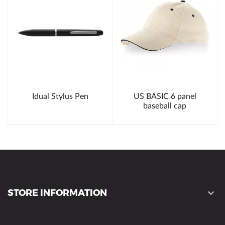
Idual Stylus Pen
US BASIC 6 panel
baseball cap
STORE INFORMATION
