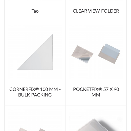
Tao
CLEAR VIEW FOLDER
CORNERFIX® 100 MM -
POCKETFIX® 57 X 90
BULK PACKING
MM