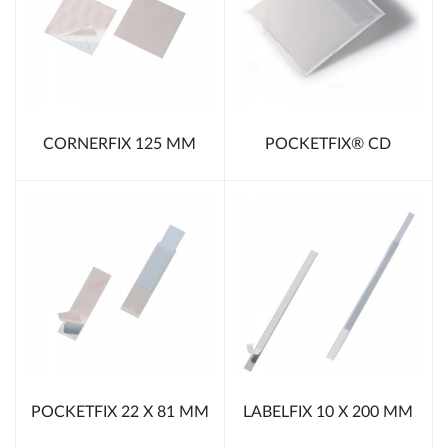
CORNERFIX 125 MM
POCKETFIX® CD
POCKETFIX 22 X 81 MM
LABELFIX 10 X 200 MM