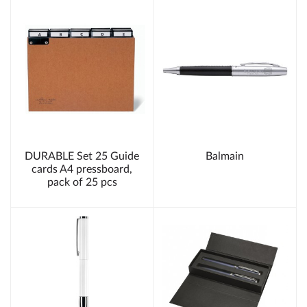
DURABLE Set 25 Guide
Balmain
cards A4 pressboard,
pack of 25 pcs