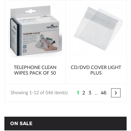
TELEPHONE CLEAN
CD/DVD COVER LIGHT
WIPES PACK OF 50
PLUS

1
2
3
…
46
Showing 1-12 of 546 item(s)
ON SALE