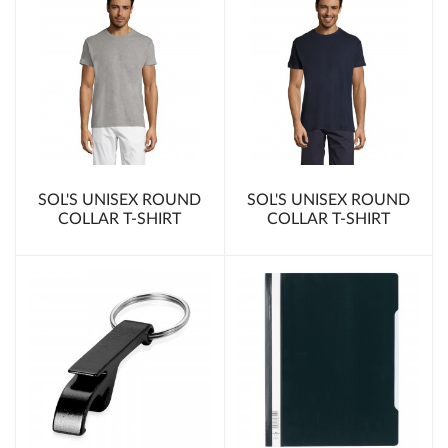
SOL'S UNISEX ROUND
SOL'S UNISEX ROUND
COLLAR T-SHIRT
COLLAR T-SHIRT