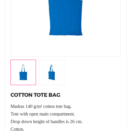
COTTON TOTE BAG
Madras 140 g/m² cotton tote bag.
Tote with open main compartment.
Drop down height of handles is 26 cm.
Cotton.