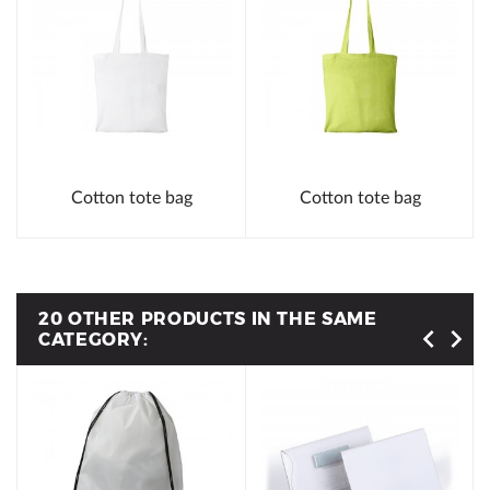
Cotton tote bag
Cotton tote bag
20 OTHER PRODUCTS IN THE SAME
CATEGORY: