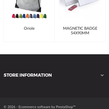
Oriole
MAGNETIC BADGE
54X90MM
STORE INFORMATION

© 2026 - Ecommerce software by PrestaShop™