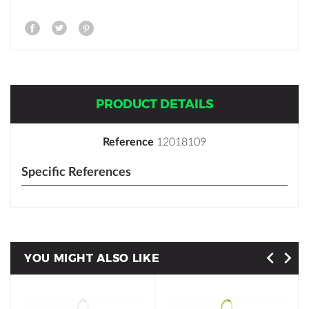
PRODUCT DETAILS
Reference
12018109
Specific References
YOU MIGHT ALSO LIKE