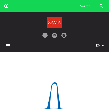

YouTube
EN