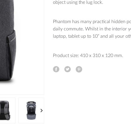
object using the lug lock.
Phantom has many practical hidden po
daily commute. Whilst in the interior
laptop, tablet up to 10” and all your o
Product size: 410 x 310 x 120 mm.