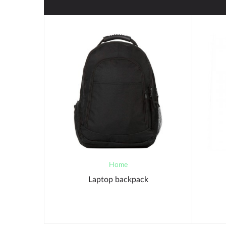
Home
Laptop backpack