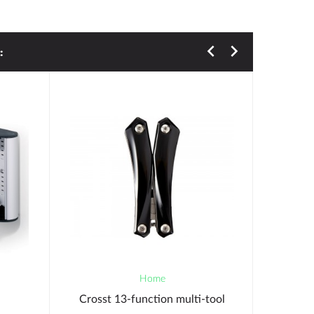
:
Home
Crosst 13-function multi-tool
Durabl
Corners