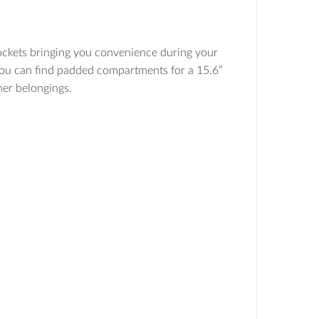
ckets bringing you convenience during your
 you can find padded compartments for a 15.6”
ther belongings.