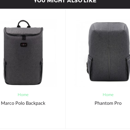
YOU MIGHT ALSO LIKE
Home
Home
Marco Polo Backpack
Phantom Pro