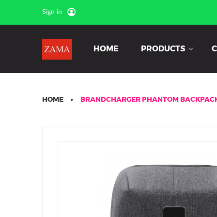
Sign in
HOME
PRODUCTS
C
HOME
BRANDCHARGER PHANTOM BACKPAC