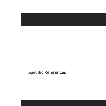
Specific References