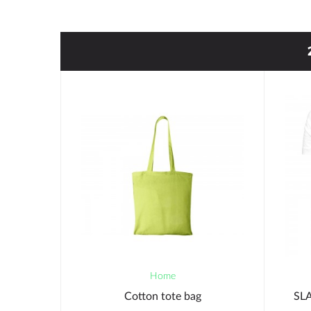
Home
NER PEN
Cotton tote bag
SLA