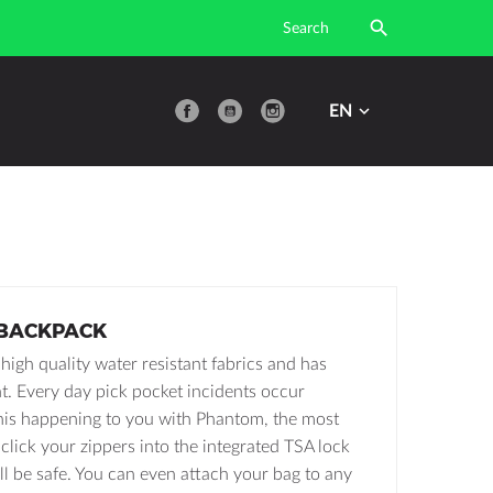

YouTube
EN
BACKPACK
igh quality water resistant fabrics and has
ght. Every day pick pocket incidents occur
his happening to you with Phantom, the most
click your zippers into the integrated TSA lock
ll be safe. You can even attach your bag to any