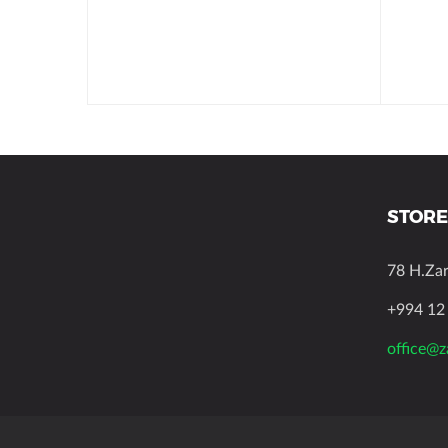
STORE
78 H.Za
+994 12
office@