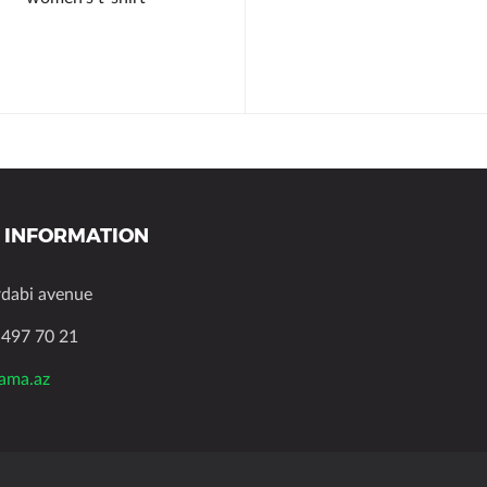
 INFORMATION
rdabi avenue
 497 70 21
zama.az