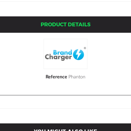
PRODUCT DETAILS
Reference
Phanton