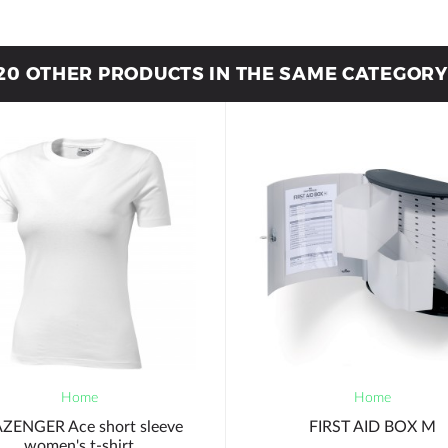
20 OTHER PRODUCTS IN THE SAME CATEGORY
Home
Home
ZENGER Ace short sleeve
FIRST AID BOX M
women's t-shirt