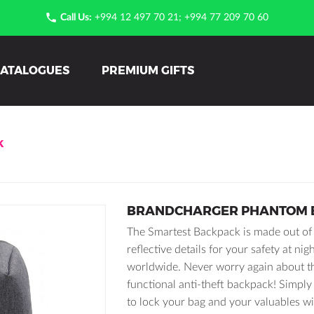

Call Us:
+994 12 497 70 21; +994 77 209 70 60
ATALOGUES
PREMIUM GIFTS
K
BRANDCHARGER PHANTOM 
The Smartest Backpack is made out of h
reflective details for your safety at ni
worldwide. Never worry again about t
functional anti-theft backpack! Simply 
to lock your bag and your valuables wi