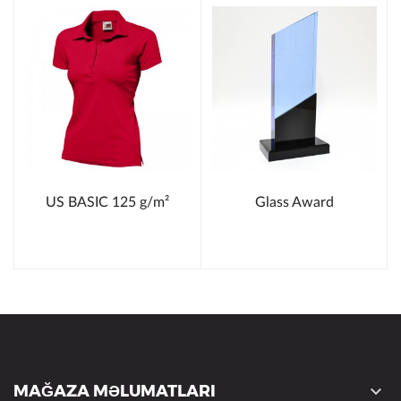
US BASIC 125 g/m²
Glass Award
MAĞAZA MƏLUMATLARI
