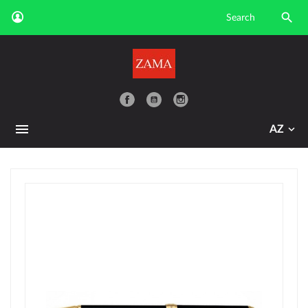

YouTube
AZ