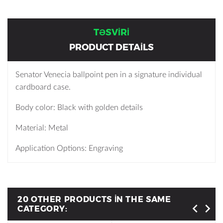
TƏSVIRI
PRODUCT DETAILS
Senator Venecia ballpoint pen in a signature individual
cardboard case.
Body color: Black with golden details
Material: Metal
Application Options: Engraving
20 OTHER PRODUCTS IN THE SAME
CATEGORY: