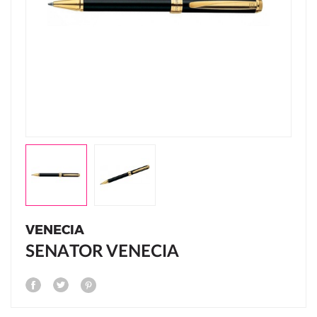
VENECIA
SENATOR VENECIA