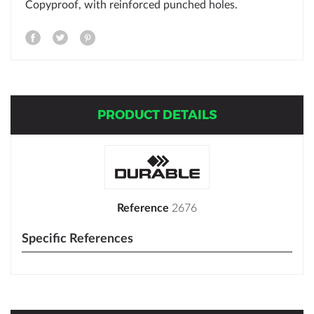
Copyproof, with reinforced punched holes.
PRODUCT DETAILS
Reference
2676
Specific References