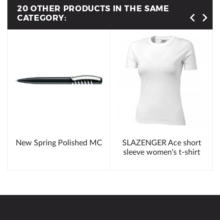
20 OTHER PRODUCTS IN THE SAME
CATEGORY:
New Spring Polished MC
SLAZENGER Ace short
sleeve women's t-shirt