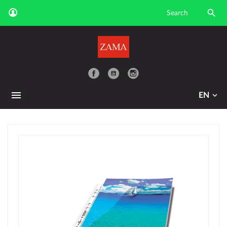

YouTube
EN