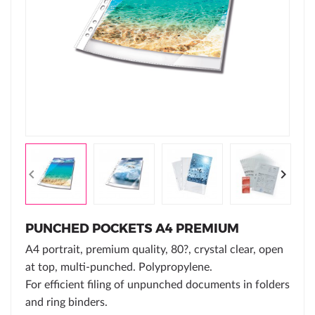
PUNCHED POCKETS A4 PREMIUM
A4 portrait, premium quality, 80?, crystal clear, open
at top, multi-punched. Polypropylene.
For efficient filing of unpunched documents in folders
and ring binders.