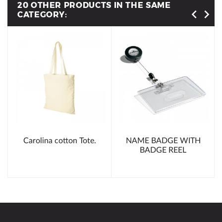
20 OTHER PRODUCTS IN THE SAME
CATEGORY:
Carolina cotton Tote.
NAME BADGE WITH
BADGE REEL