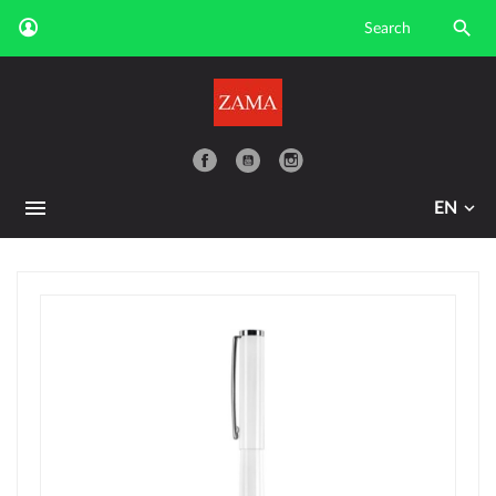

YouTube
EN