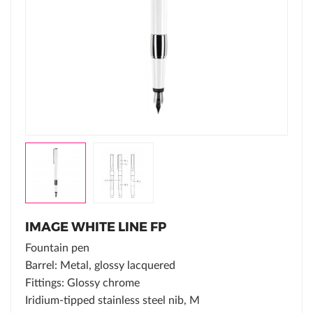
IMAGE WHITE LINE FP
Fountain pen
Barrel: Metal, glossy lacquered
Fittings: Glossy chrome
Iridium-tipped stainless steel nib, M