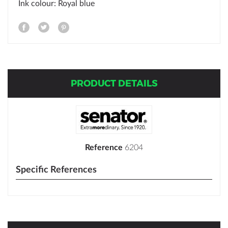
Ink colour: Royal blue
PRODUCT DETAILS
Reference
6204
Specific References