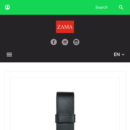

YouTube
EN