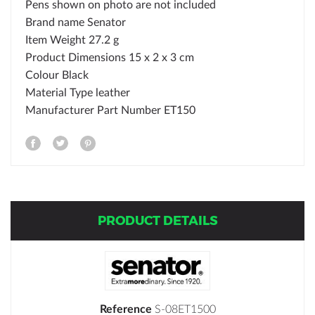
Pens shown on photo are not included
Brand name
Senator
Item Weight
27.2 g
Product Dimensions
15 x 2 x 3 cm
Colour
Black
Material Type
leather
Manufacturer Part Number
ET150
PRODUCT DETAILS
Reference
S-08ET1500