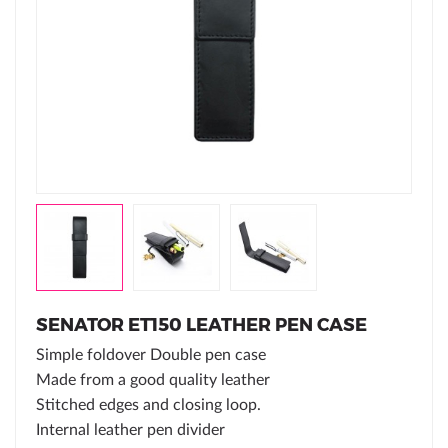
SENATOR ET150 LEATHER PEN CASE
Simple foldover Double pen case
Made from a good quality leather
Stitched edges and closing loop.
Internal leather pen divider