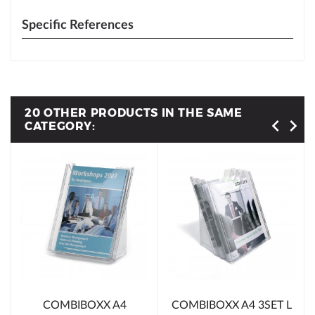
Specific References
20 OTHER PRODUCTS IN THE SAME
CATEGORY:
COMBIBOXX A4
COMBIBOXX A4 3SET L